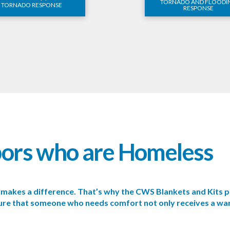
TORNADO AND FLOODI
TORNADO RESPONSE
RESPONSE
bors who are Homeless
se makes a difference. That’s why the CWS Blankets and Kit
nsure that someone who needs comfort not only receives a wa