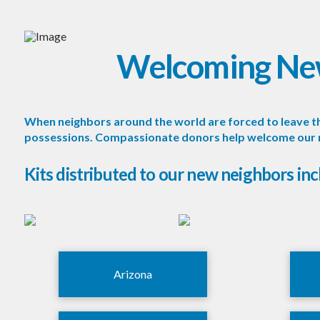
Welcoming Ne
When neighbors around the world are forced to leave the
possessions. Compassionate donors help welcome our new
Kits distributed to our new neighbors inc
Arizona