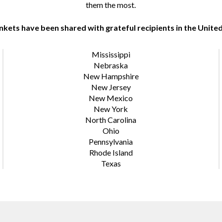
them the most.
nkets have been shared with grateful recipients in the United
Mississippi
Nebraska
New Hampshire
New Jersey
New Mexico
New York
North Carolina
Ohio
Pennsylvania
Rhode Island
Texas