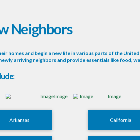
w Neighbors
ir homes and begin a new life in various parts of the United 
ly arriving neighbors and provide essentials like food, wat
lude:
Arkansas
California