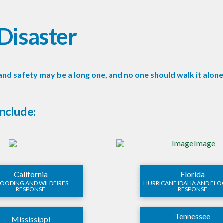
Disaster
and safety may be a long one, and no one should walk it alon
include:
California
Florida
LOODING AND WILDFIRES
HURRICANE IDALIA AND FL
RESPONSE
RESPONSE
Tennessee
Mississippi