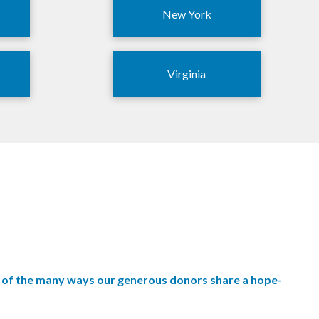
New York
Virginia
wo of the many ways our generous donors share a hope-