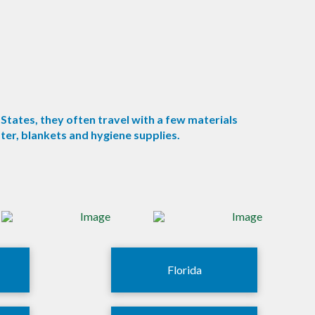
States, they often travel with a few materials
er, blankets and hygiene supplies.
Florida