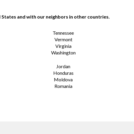
 States and with our neighbors in other countries.
Tennessee
Vermont
Virginia
Washington
Jordan
Honduras
Moldova
Romania