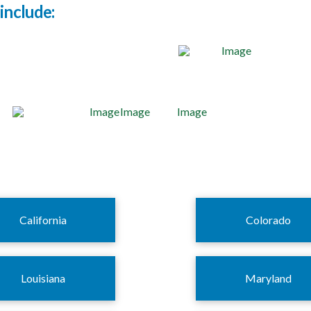
include:
California
Colorado
Louisiana
Maryland