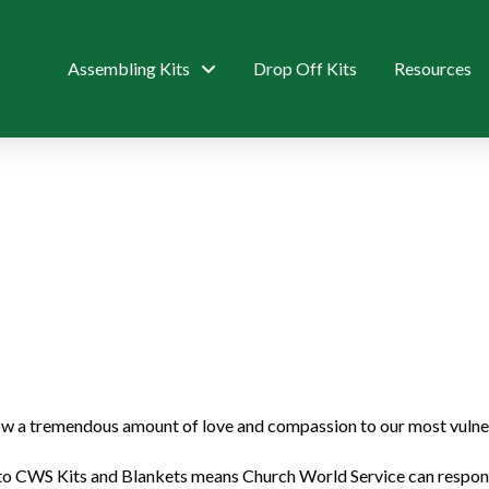
Assembling Kits
Drop Off Kits
Resources
 a tremendous amount of love and compassion to our most vulnera
to CWS Kits and Blankets means Church World Service can respond 