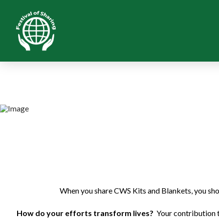
When you share CWS Kits and Blankets, you show
How do your efforts transform lives?
Your contribution 