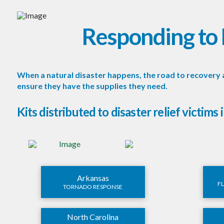
Responding to 
When a natural disaster happens, the road to recovery 
ensure they have the supplies they need.
Kits distributed to disaster relief victims 
Arkansas
F
TORNADO RESPONSE
North Carolina