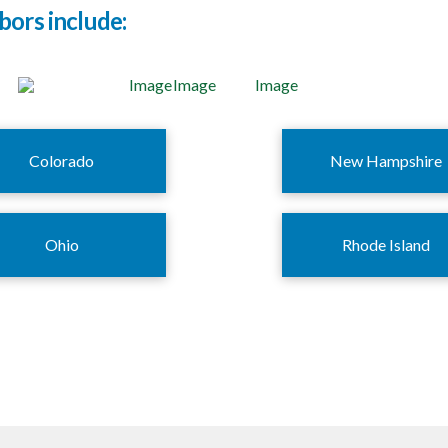
bors include:
Colorado
New Hampshire
Ohio
Rhode Island