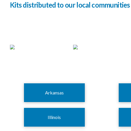
Kits distributed to our local communities 
Arkansas
Illinois