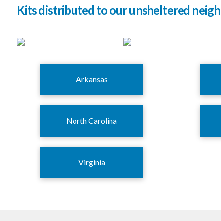
Kits distributed to our unsheltered neigh
Arkansas
North Carolina
Virginia