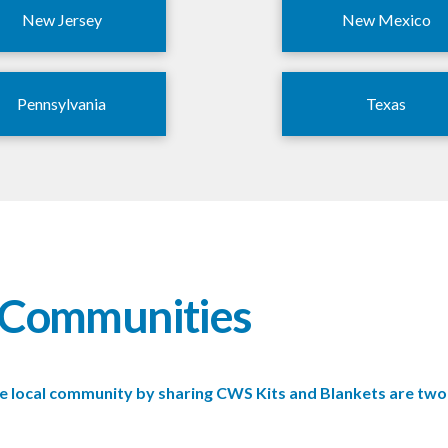
New Jersey
New Mexico
Pennsylvania
Texas
r Communities
 the local community by sharing CWS Kits and Blankets are t