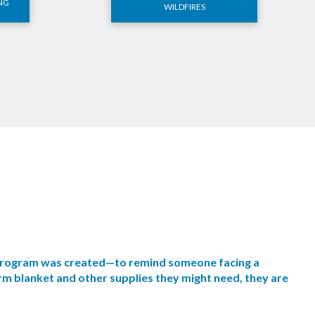
NG
WILDFIRES
s program was created—to remind someone facing a
rm blanket and other supplies they might need, they are