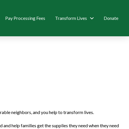
Pay Processing Fees
Transform Lives
Donate
ble neighbors, and you help to transform lives.
and help families get the supplies they need when they need