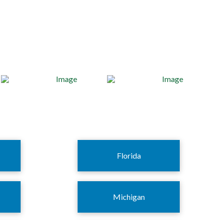
Florida
Michigan