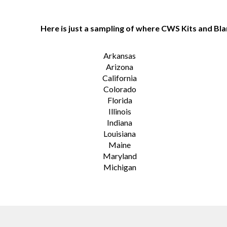
Here is just a sampling of where CWS Kits and Bla
Arkansas
Arizona
California
Colorado
Florida
Illinois
Indiana
Louisiana
Maine
Maryland
Michigan