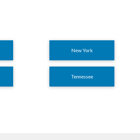
New York
Tennessee