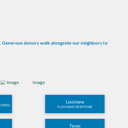
e. Generous donors walk alongside our neighbors to
Louisiana
OODING
FLOODING RESPONSE
Texas