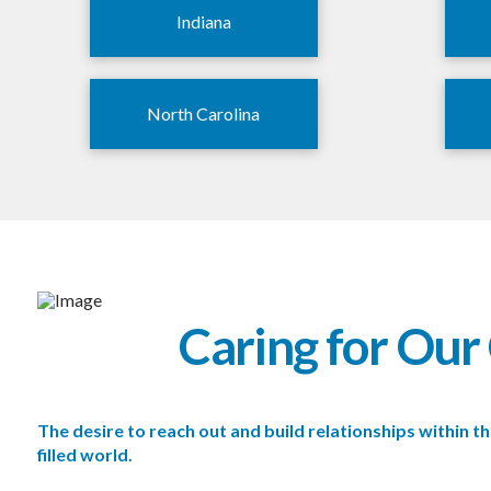
Indiana
North Carolina
Caring for Ou
The desire to reach out and build relationships within
filled world.