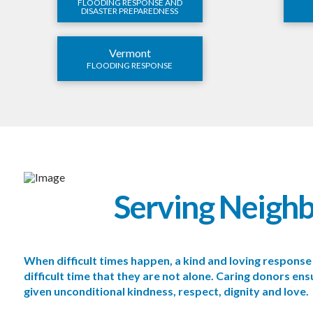
FLOODING RESPONSE AND
DISASTER PREPAREDNESS
Vermont
FLOODING RESPONSE
Serving Neigh
When difficult times happen, a kind and loving respon
difficult time that they are not alone. Caring donors e
given unconditional kindness, respect, dignity and love.