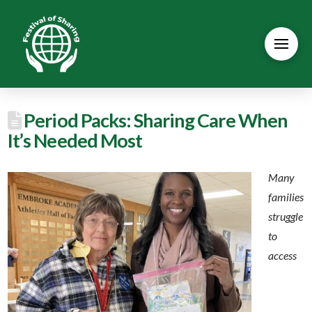
Period Packs: Sharing Care When
It’s Needed Most
Many
families
struggle
to
access