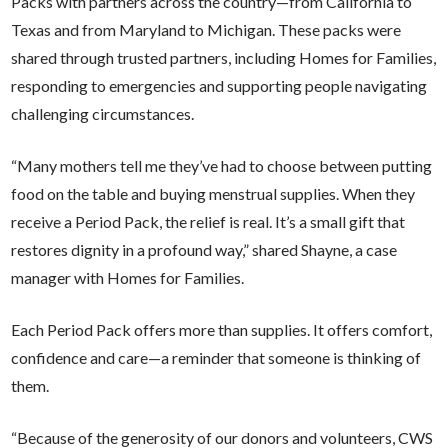
Packs
with partners across the country—from California to
Texas and from Maryland to Michigan. These packs were
shared through trusted partners, including Homes for Families,
responding to emergencies and supporting people navigating
challenging circumstances.
“Many mothers tell me they’ve had to choose between putting
food on the table and buying menstrual supplies. When they
receive a Period Pack, the relief is real. It’s a small gift that
restores dignity in a profound way,” shared Shayne, a case
manager with Homes for Families.
Each Period Pack offers more than supplies. It offers comfort,
confidence and care—a reminder that someone is thinking of
them.
“Because of the generosity of our donors and volunteers, CWS