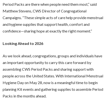
Period Packs are there when people need them most,” said
Matthew Stevens, CWS Director of Congregational
Campaigns. “These simple acts of care help provide menstrual
and hygiene supplies that support health, comfort and
confidence—sharing hope at exactly the right moment.”
Looking Ahead to 2026
As we look ahead, congregations, groups and individuals have
an important opportunity to carry this care forward by
assembling CWS Period Packs and sharing support with
people across the United States.
With International Menstrual
Hygiene Day on May 28, now is a meaningful time to begin
planning Kit events and gathering supplies to assemble Period
Packs in the months ahead.