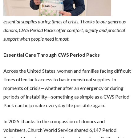
essential supplies during times of crisis. Thanks to our generous
donors, CWS Period Packs offer comfort, dignity and practical
support when people need it most.
Essential Care Through CWS Period Packs
Across the United States, women and families facing difficult
times often lack access to basic menstrual supplies. In
moments of crisis—whether after an emergency or during
periods of instability—something as simple as a CWS Period
Pack can help make everyday life possible again.
In 2025, thanks to the compassion of donors and
volunteers,
Church World Service shared 6,147 Period